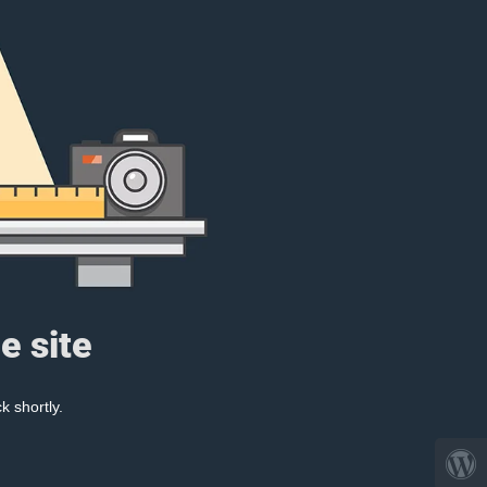
e site
k shortly.