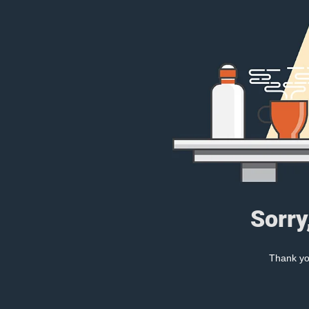
Sorry
Thank you