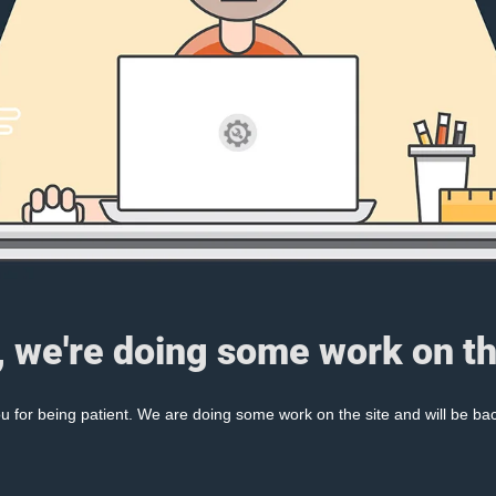
, we're doing some work on th
 for being patient. We are doing some work on the site and will be bac