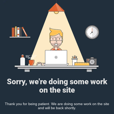
Sorry, we're doing some work
on the site
Thank you for being patient. We are doing some work on the site
and will be back shortly.