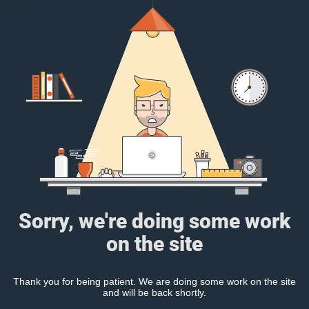
Sorry, we're doing some work
on the site
Thank you for being patient. We are doing some work on the site
and will be back shortly.