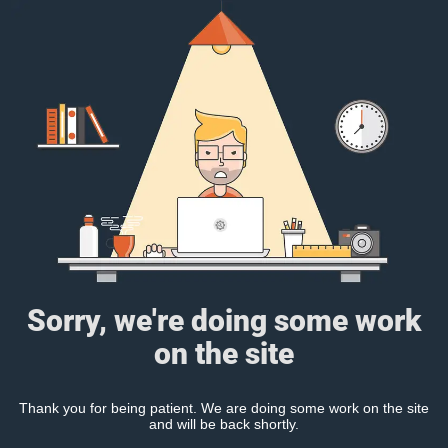
Sorry, we're doing some work
on the site
Thank you for being patient. We are doing some work on the site
and will be back shortly.