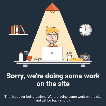
Sorry, we're doing some work
on the site
Thank you for being patient. We are doing some work on the site
and will be back shortly.